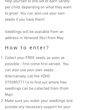
help yourself to one set of each variety
per child, depending on what they want
to grow! You can also use your own
seeds if you have them!
Seedlings will be available from an
address in Verwood (tbc) from May.
How to enter?
Collect your FREE seeds as soon as
possible - first come first served. You
can also use your own seeds.
Alternatively, call the VDHS
07508577114
to find out where free
seedlings can be collected from (from
May)
Make sure you water your seedlings and
provide any necessary support for your