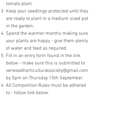
tomato plant.
Keep your seedlings protected until they
are ready to plant in a medium sized pot
in the garden.
Spend the warmer months making sure
your plants are happy - give them plenty
of water and feed as required.
Fill in an entry form found in the link
below - make sure this is submitted to
verwoodhorticulturalsociety@gmail.com
by 5pm on Thursday 10th September.
All Competition Rules must be adhered
to - follow link below.
On Show Day, Saturday 12th September
:
Zinnia Plant
:
bring your Zinnia plant in
it's pot and drop it off at the Verwood