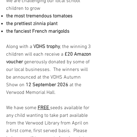
We are challenging our local school
children to grow​
the most tremendous tomatoes
the prettiest zinnia plant
the fanciest French marigolds
Along with a
VDHS trophy
, the winning 3
children will each receive a
£20 Amazon
voucher
generously donated by some of
our local businesses. The winners will
be announced at the VDHS Autumn
Show on
12 September 2026
at the
Verwood Memorial Hall.
We have some
FREE
seeds available for
any child wanting to take part available
from the Verwood Library from April on
a first come, first served basis. Please