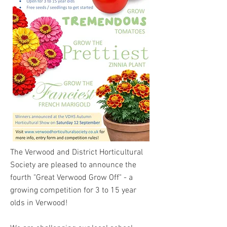
The Verwood and District Horticultural
Society are pleased to announce the
fourth "Great Verwood Grow Off" - a
growing competition for 3 to 15 year
olds in Verwood!