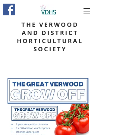
THE VERWOOD
AND DISTRICT
HORTICULTURAL
SOCIETY