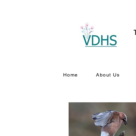
Home
About Us