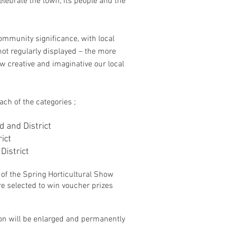
lebrate the town, its people and the
ommunity significance, with local
ot regularly displayed – the more
w creative and imaginative our local
ach of the categories ;
d and District
ict
District
of the Spring Horticultural Show
e selected to win voucher prizes
on will be enlarged and permanently