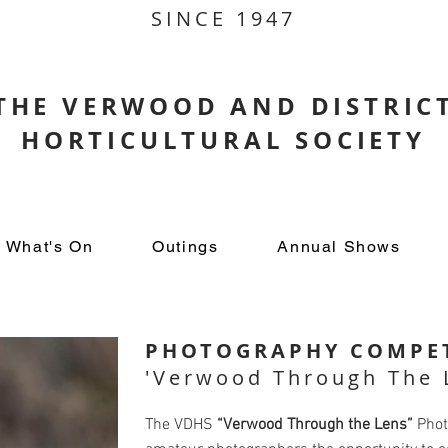
SINCE 1947
THE VERWOOD AND DISTRIC
HORTICULTURAL SOCIETY
What's On
Outings
Annual Shows
PHOTOGRAPHY COMPET
'Verwood Through The 
The VDHS
“Verwood Through the Lens”
Phot