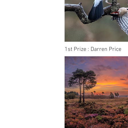
1st Prize : Darren Price