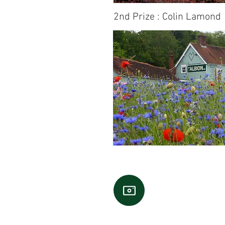
2nd Prize : Colin Lamond