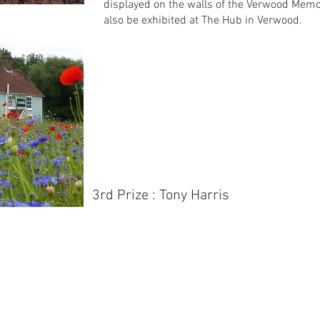
displayed on the walls of the Verwood Memor
also be exhibited at The Hub in Verwood.
3rd Prize : Tony Harris