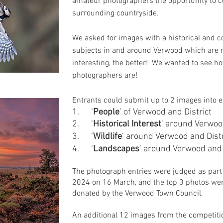
amateur photographers the opportunity to ce
surrounding countryside.
We asked for images with a historical and c
subjects in and around Verwood which are n
interesting, the better! We wanted to see ho
photographers are!
Entrants could submit up to 2 images into e
1.
‘
People
’ of Verwood and District
2. ‘
Historical Interest
’ around Verwoo
3. ‘
Wildlife
’ around Verwood and Distr
4. ‘
Landscapes
’ around Verwood and 
The photograph entries were judged as part 
2024 on 16 March, and the top 3 photos wer
donated by the Verwood Town Council.
An additional 12 im
ages from the competiti