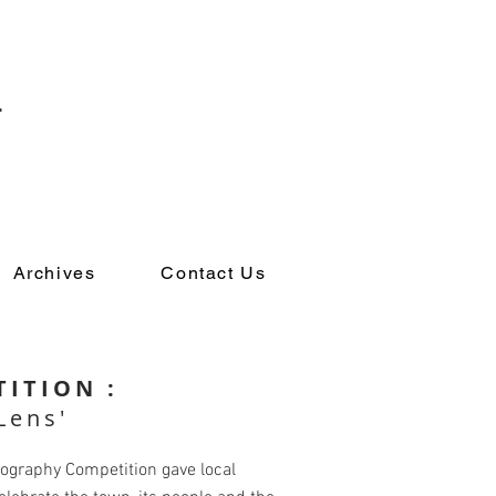
T
Archives
Contact Us
ITION :
Lens'
ography Competition gave local