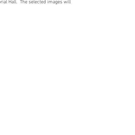
ial Hall. The selected images will