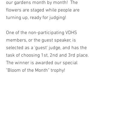
our gardens month by month! The
flowers are staged while people are
turning up, ready for judging!
One of the non-participating VDHS
members, or the guest speaker, is
selected as a 'guest' judge, and has the
task of choosing 1st, 2nd and 3rd place.
The winner is awarded our special
"Bloom of the Month" trophy!
Points are awarded which members
accrue over the year ; 4 points for 1st
place, 3 points for 2nd place and 2
points for 3rd place. 1 point will be
awarded to all the others taking part.
Points are totalled up over the year and a
special prize is awarded at our Autumn