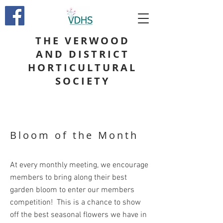
THE VERWOOD
AND DISTRICT
HORTICULTURAL
SOCIETY
Bloom of the Month
At every monthly meeting, we encourage
members to bring along their best
garden bloom to enter our members
competition! This is a chance to show
off the best seasonal flowers we have in