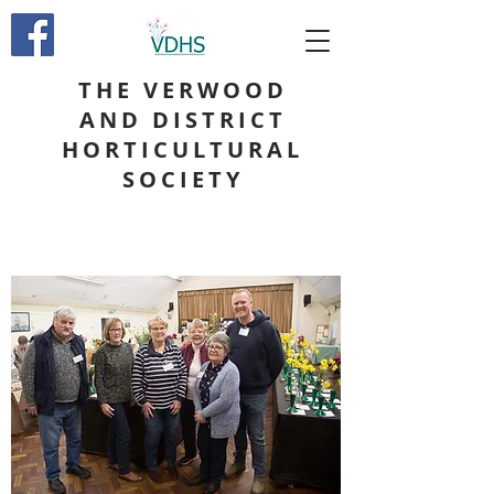
THE VERWOOD
AND DISTRICT
HORTICULTURAL
SOCIETY