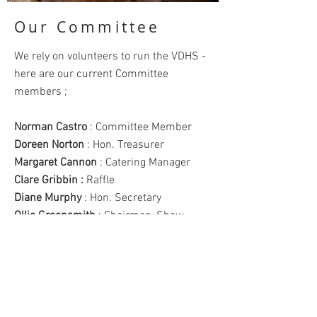
Our Committee
We rely on volunteers to run the VDHS -
here are our current Committee
members ;
Norman Castro
: Committee Member
Doreen Norton
: Hon. Treasurer
Margaret Cannon
: Catering Manager
Clare Gribbin :
Raffle
Diane Murphy
: Hon. Secretary
Ollie Greensmith
: Chairman, Show
Manager
Tina Dickinson
: Social Secretary
Ann Gordon
: Show Secretary
Denise Shortman
: Membership
Secretary