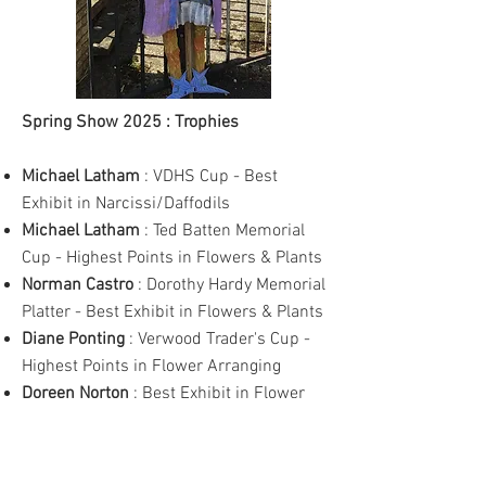
Spring Show 2025 : Trophies
Michael Latham
: VDHS Cup - Best
Exhibit in Narcissi/Daffodils
Michael Latham
: Ted Batten Memorial
Cup - Highest Points in Flowers & Plants
Norman Castro
: Dorothy Hardy Memorial
Platter - Best Exhibit in Flowers & Plants
Diane Ponting
: Verwood Trader's Cup -
Highest Points in Flower Arranging
Doreen Norton
: Best Exhibit in Flower
Arranging
n/a
: Best Exhibit - Novice Flower
Arranging