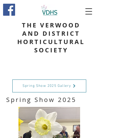
THE VERWOOD
AND DISTRICT
HORTICULTURAL
SOCIETY
Spring Show 2025 Gallery
Spring Show 2025