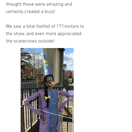
thought these were amazing and
certainly created a buzz!
We saw a total footfall of 171visitors to
the show, and even more appreciated
the scarecrows outside!