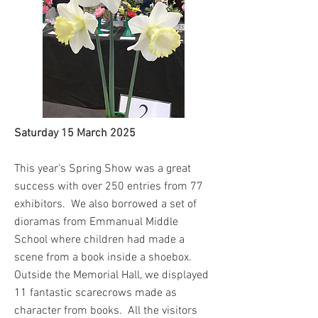
Saturday 15 March 2025
This year's Spring Show was a great
success with over 250 entries from 77
exhibitors. We also borrowed a set of
dioramas from Emmanual Middle
School where children had made a
scene from a book inside a shoebox.
Outside the Memorial Hall, we displayed
11 fantastic scarecrows made as
character from books. All the visitors