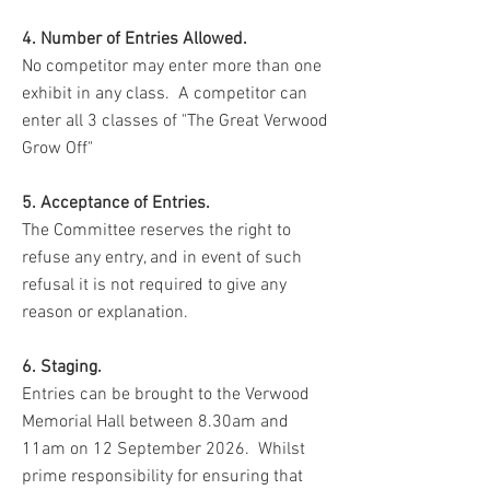
4. Number of Entries Allowed.
No competitor may enter more than one
exhibit in any class. A competitor can
enter all 3 classes of "The Great Verwood
Grow Off"
5. Acceptance of Entries.
The Committee reserves the right to
refuse any entry, and in event of such
refusal it is not required to give any
reason or explanation.
6. Staging.
Entries can be brought to the Verwood
Memorial Hall between 8.30am and
11am on 12 September 2026. Whilst
prime responsibility for ensuring that