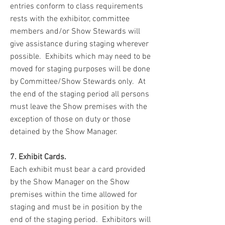
entries conform to class requirements
rests with the exhibitor, committee
members and/or Show Stewards will
give assistance during staging wherever
possible. Exhibits which may need to be
moved for staging purposes will be done
by Committee/Show Stewards only. At
the end of the staging period all persons
must leave the Show premises with the
exception of those on duty or those
detained by the Show Manager.
7. Exhibit Cards.
Each exhibit must bear a card provided
by the Show Manager on the Show
premises within the time allowed for
staging and must be in position by the
end of the staging period. Exhibitors will