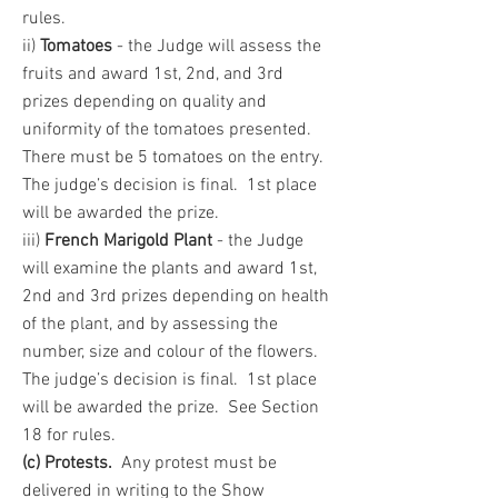
rules.
ii)
Tomatoes
- the Judge will assess the
fruits and award 1st, 2nd, and 3rd
prizes depending on quality and
uniformity of the tomatoes presented.
There must be 5 tomatoes on the entry.
The judge’s decision is final. 1st place
will be awarded the prize.
iii)
French Marigold Plant
- the Judge
will examine the plants and award 1st,
2nd and 3rd prizes depending on health
of the plant, and by assessing the
number, size and colour of the flowers.
The judge’s decision is final. 1st place
will be awarded the prize. See Section
18 for rules.
(c) Protests.
Any protest must be
delivered in writing to the Show