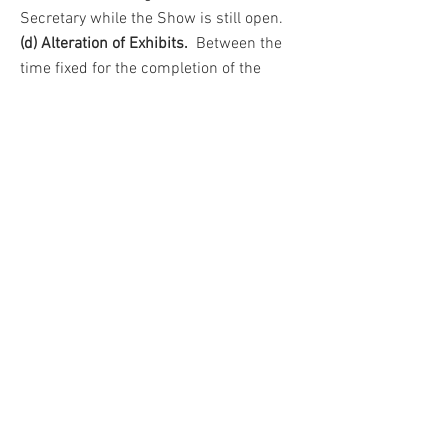
Secretary while the Show is still open.
(d) Alteration of Exhibits.
Between the
time fixed for the completion of the
staging and the closing hour of the
Show, no exhibit may be altered without
the permission of the Show Manager.
9. Removal of Exhibits.
No exhibit may be removed before the
end of the Show. In the interest of
visitors arriving late, this rule will be
strictly enforced.
10. Liability of Loss.
All exhibits, personal property, etc. will
be at the risk of the exhibitor at all times
and the Committee will not be liable for
loss or damage due to any cause