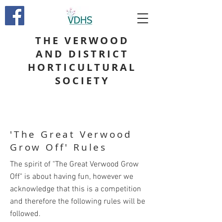
THE VERWOOD
AND DISTRICT
HORTICULTURAL
SOCIETY
'The Great Verwood
Grow Off' Rules
The spirit of "The Great Verwood Grow
Off" is about having fun, however we
acknowledge that this is a competition
and therefore the following rules will be
followed.