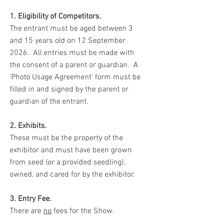
1. Eligibility of Competitors.
The entrant must be aged between 3
and 15 years old on 12 September
2026. All entries must be made with
the consent of a parent or guardian. A
'Photo Usage Agreement' form must be
filled in and signed by the parent or
guardian of the entrant.
2. Exhibits.
These must be the property of the
exhibitor and must have been grown
from seed (or a provided seedling),
owned, and cared for by the exhibitor.
3. Entry Fee.
There are
no
fees for the Show.