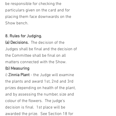
be responsible for checking the
particulars given on the card and for
placing them face downwards on the
Show bench.
8. Rules for Judging.
(a)
Decisions.
The decisio
n of the
Judges shall be final and the decision of
the Committee shall be final on all
matters connected with the Show.
(b) Measuring
i)
Zinnia Plant
- the Judge will examine
the plants and award 1st, 2nd and 3rd
prizes depending on health of the plant,
and by assessing the number, size and
colour of the flowers. The judge’s
decision is final. 1st place will be
awarded the prize. See Section 18 for