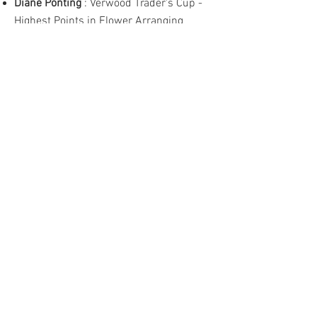
Diane Ponting
: Verwood Trader's Cup -
Highest Points in Flower Arranging
Laura Jerome
: Sue Davis Memorial
Bowl - Best Exhibit in Homecraft
Allison Dilley
: Best Exhibit in Handicraft
Margaret Wilkes
: Best Exhibit - Novice
Flower Arranging
Diane Ponting
: Best Exhibit in Flower
Arranging
Norman Castro
: Best Exhibit in Men
Only Flower Arranging
Jason Shrubb
: Best Exhibit in
Photography
Felicity Habgood
: Junior Certificate