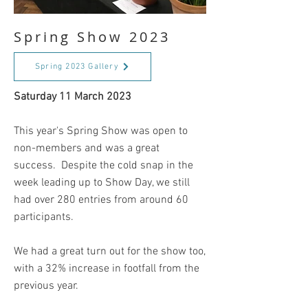
Spring Show 2023
Spring 2023 Gallery
Saturday 11 March 2023
This year's Spring Show was open to
non-members and was a great
success. Despite the cold snap in the
week leading up to Show Day, we still
had over 280 entries from around 60
participants.
We had a great turn out for the show too,
with a 32% increase in footfall from the
previous year.