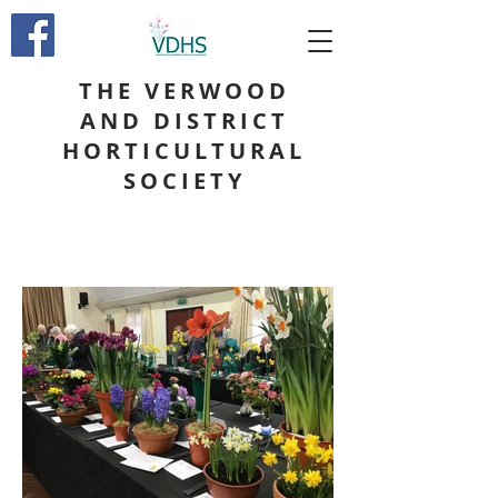
THE VERWOOD
AND DISTRICT
HORTICULTURAL
SOCIETY