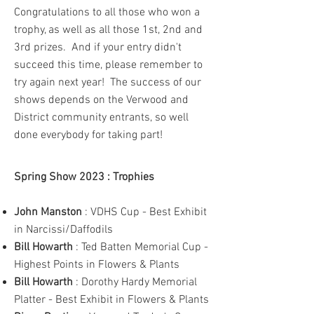
Congratulations to all those who won a
trophy, as well as all those 1st, 2nd and
3rd prizes. And if your entry didn't
succeed this time, please remember to
try again next year! The success of our
shows depends on the Verwood and
District community entrants, so well
done everybody for taking part!
Spring Show 2023 : Trophies
John Manston
: VDHS Cup - Best Exhibit
in Narcissi/Daffodils
Bill Howarth
: Ted Batten Memorial Cup -
Highest Points in Flowers & Plants
Bill Howarth
: Dorothy Hardy Memorial
Platter - Best Exhibit in Flowers & Plants