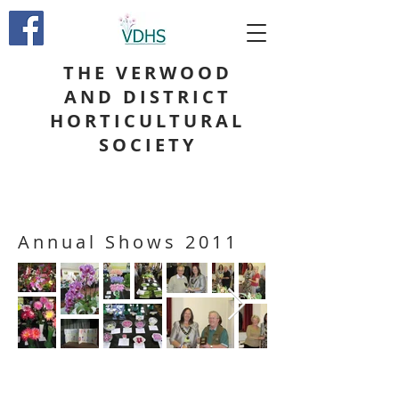
THE VERWOOD
AND DISTRICT
HORTICULTURAL
SOCIETY
Annual Shows 2011