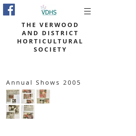
THE VERWOOD
AND DISTRICT
HORTICULTURAL
SOCIETY
Annual Shows 2005