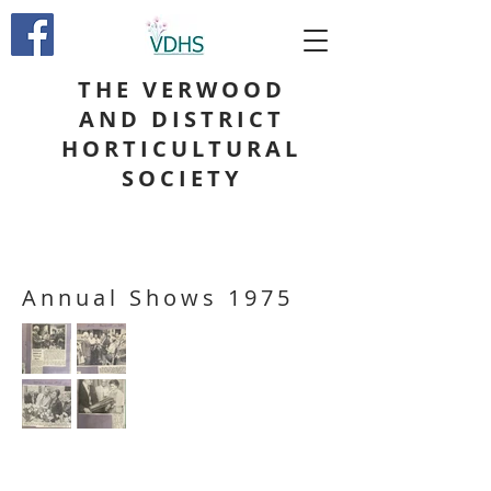
THE VERWOOD
AND DISTRICT
HORTICULTURAL
SOCIETY
Annual Shows 1975