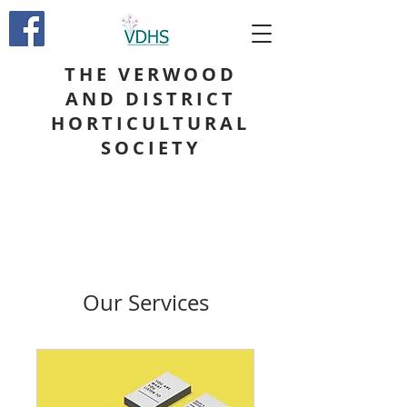
THE VERWOOD
AND DISTRICT
HORTICULTURAL
SOCIETY
Our Services